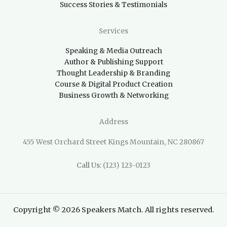
Success Stories & Testimonials
Services
Speaking & Media Outreach
Author & Publishing Support
Thought Leadership & Branding
Course & Digital Product Creation
Business Growth & Networking
Address
455 West Orchard Street Kings Mountain, NC 280867
Call Us
: (123) 123-0123
Copyright © 2026 Speakers Match. All rights reserved.