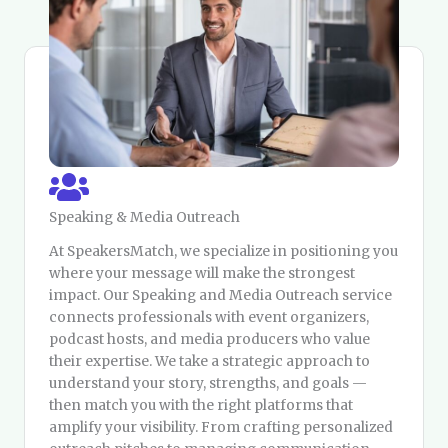
Speaking & Media Outreach
At SpeakersMatch, we specialize in positioning you
where your message will make the strongest
impact. Our Speaking and Media Outreach service
connects professionals with event organizers,
podcast hosts, and media producers who value
their expertise. We take a strategic approach to
understand your story, strengths, and goals —
then match you with the right platforms that
amplify your visibility. From crafting personalized