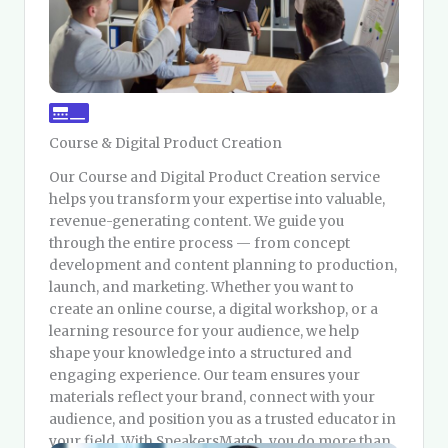
Course & Digital Product Creation
Our Course and Digital Product Creation service
helps you transform your expertise into valuable,
revenue-generating content. We guide you
through the entire process — from concept
development and content planning to production,
launch, and marketing. Whether you want to
create an online course, a digital workshop, or a
learning resource for your audience, we help
shape your knowledge into a structured and
engaging experience. Our team ensures your
materials reflect your brand, connect with your
audience, and position you as a trusted educator in
your field. With SpeakersMatch, you do more than