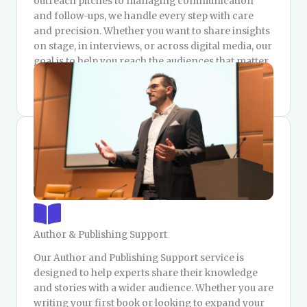
outreach pitches to managing communication
and follow-ups, we handle every step with care
and precision. Whether you want to share insights
on stage, in interviews, or across digital media, our
goal is to help you reach the audiences that matter
and build lasting credibility as a recognized voice
in your field.
Author & Publishing Support
Our Author and Publishing Support service is
designed to help experts share their knowledge
and stories with a wider audience. Whether you are
writing your first book or looking to expand your