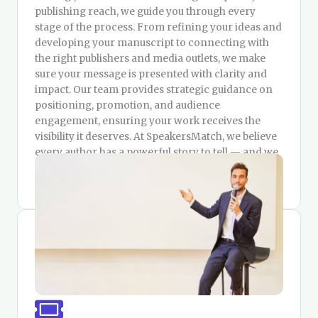
publishing reach, we guide you through every
stage of the process. From refining your ideas and
developing your manuscript to connecting with
the right publishers and media outlets, we make
sure your message is presented with clarity and
impact. Our team provides strategic guidance on
positioning, promotion, and audience
engagement, ensuring your work receives the
visibility it deserves. At SpeakersMatch, we believe
every author has a powerful story to tell — and we
are here to help you tell it in the most meaningful
way.