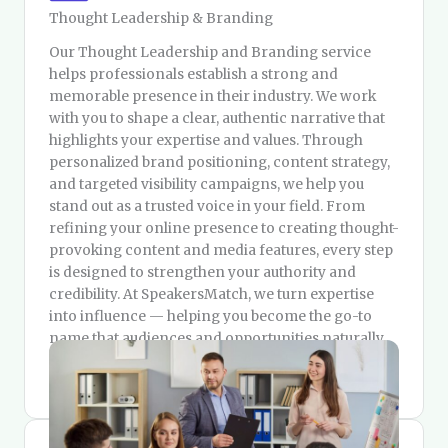
Thought Leadership & Branding
Our Thought Leadership and Branding service
helps professionals establish a strong and
memorable presence in their industry. We work
with you to shape a clear, authentic narrative that
highlights your expertise and values. Through
personalized brand positioning, content strategy,
and targeted visibility campaigns, we help you
stand out as a trusted voice in your field. From
refining your online presence to creating thought-
provoking content and media features, every step
is designed to strengthen your authority and
credibility. At SpeakersMatch, we turn expertise
into influence — helping you become the go-to
name that audiences and opportunities naturally
gravitate toward.