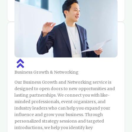
share information — you build scalable products
that expand your reach and impact.
Business Growth & Networking
Our Business Growth and Networking service is
designed to open doors to new opportunities and
lasting partnerships. We connect you with like-
minded professionals, event organizers, and
industry leaders who can help you expand your
influence and grow your business. Through
personalized strategy sessions and targeted
introductions, we help you identify key