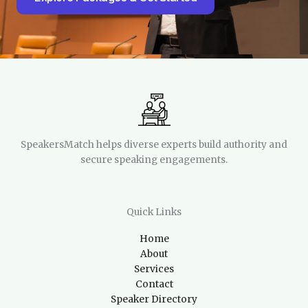
SpeakersMatch helps diverse experts build authority and
secure speaking engagements.
Quick Links
Home
About
Services
Contact
Speaker Directory