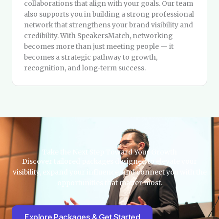
collaborations that align with your goals. Our team
also supports you in building a strong professional
network that strengthens your brand visibility and
credibility. With SpeakersMatch, networking
becomes more than just meeting people — it
becomes a strategic pathway to growth,
recognition, and long-term success.
Take the Next Step Toward Your Growth
Discover tailored packages designed to elevate your
visibility, expand your influence, and connect you with the
opportunities that matter most.
Explore Packages & Get Started