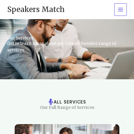
Skip
Speakers Match
to
content
Our Services
Get to learn more about our comprehensive range of
services.
ALL SERVICES
Our Full Range of Services