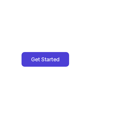
Grow Their In
We help
Authors, Speakers, CEOs, Coaches & T
speaking engagements, podcast features, medi
opportunities
that expand their reach and author
Get Started
Join Our Network