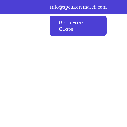
info@speakersmatch.com
Get a Free
Quote