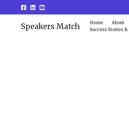
Skip
to
content
Home
About
Speakers Match
Success Stories &