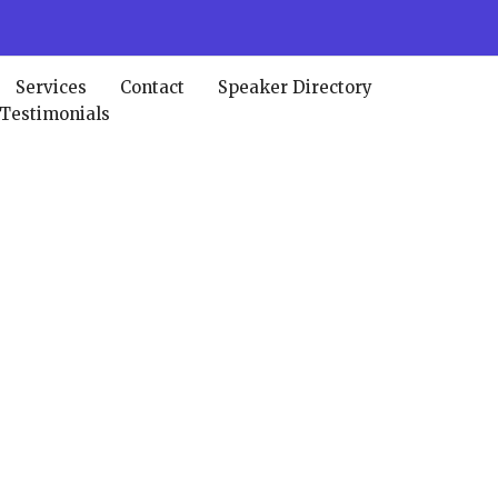
Services
Contact
Speaker Directory
 Testimonials